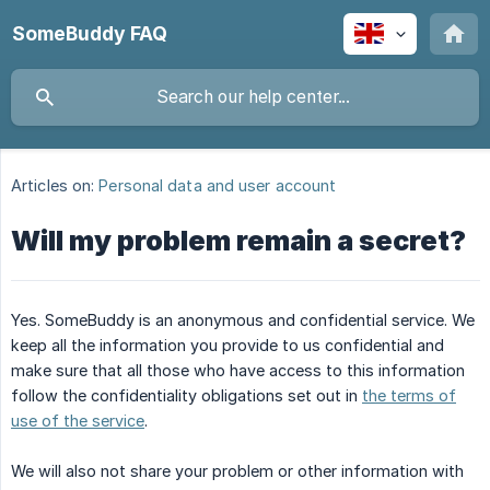
SomeBuddy FAQ
Articles on:
Personal data and user account
Will my problem remain a secret?
Yes. SomeBuddy is an anonymous and confidential service. We
keep all the information you provide to us confidential and
make sure that all those who have access to this information
follow the confidentiality obligations set out in
the terms of
use of the service
.
We will also not share your problem or other information with