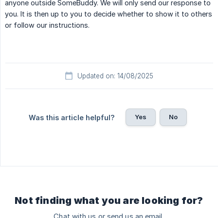
anyone outside SomeBuddy. We will only send our response to
you. It is then up to you to decide whether to show it to others
or follow our instructions.
Updated on: 14/08/2025
Yes
No
Was this article helpful?
Not finding what you are looking for?
Chat with us or send us an email.