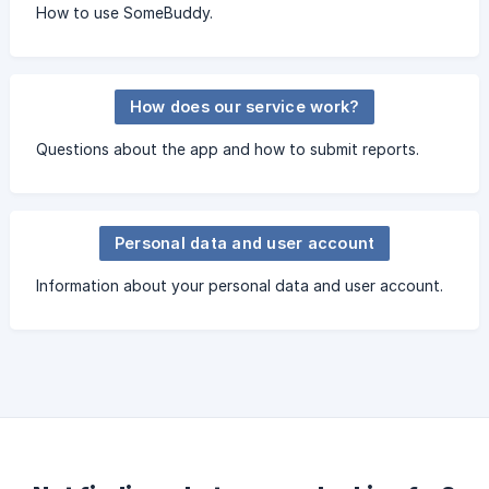
How to use SomeBuddy.
How does our service work?
Questions about the app and how to submit reports.
Personal data and user account
Information about your personal data and user account.