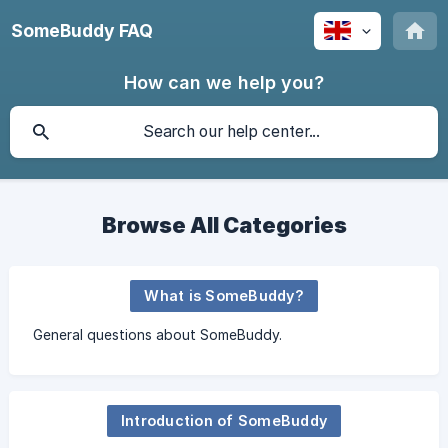
SomeBuddy FAQ
How can we help you?
Browse All Categories
What is SomeBuddy?
General questions about SomeBuddy.
Introduction of SomeBuddy