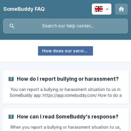
SomeBuddy FAQ
How does our service work?
How do I report bullying or harassment?
You can report a bullying or harassment situation to us in
SomeBuddy app: https://app.somebuddy.com/ How to do a
report: Log in to the app and tap the "Get help" button.
Answer the questions as well as you can. Our questions will
help you to give enough information about what happened
How can I read SomeBuddy's response?
so that we can help you in the best possible way. You can
go to the next question or go back to the previous one by
When you report a bullying or harassment situation to us,
tapping the arrow button at the bottom right of the page.