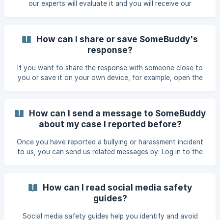
our experts will evaluate it and you will receive our
If you want to take a break f
response within 0-3 working days. You’ll receive a response
from the experts in the app. You will be notified by text
message or email, depending on the login method you
How can I share or save SomeBuddy's
choose. When you receive the SMS or email, you can read
response?
our response this way: Open the app from the home screen
or go to https://app.somebuddy.com and log in. On the
If you want to share the response with someone close to
"History" scre
you or save it on your own device, for example, open the
response and click on "Download as a file". The response
will open as a PDF file, which you can easily save and send
on.
How can I send a message to SomeBuddy
about my case I reported before?
Once you have reported a bullying or harassment incident
to us, you can send us related messages by: Log in to the
service. Click on the report you have sent. Please send us a
message if you want to specify or add something to your
report, for example. You can also send us a message if you
How can I read social media safety
need more help to resolve your situation. || Note! If you
guides?
want to report a completely separate bullying or
harassment situation, please send us a [new report]
Social media safety guides help you identify and avoid