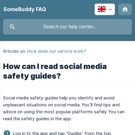
SomeBuddy FAQ
Articles on:
How does our service work?
How can I read social media
safety guides?
Social media safety guides help you identify and avoid
unpleasant situations on social media. You'll find tips and
advice on using the most popular platforms safely. You can
read the safety guides in the app:
Log in to the app and tap “Guides” from the top.