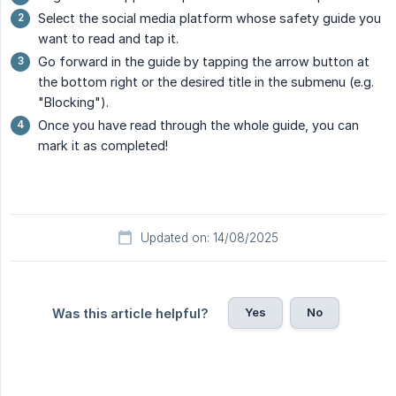
Select the social media platform whose safety guide you
want to read and tap it.
Go forward in the guide by tapping the arrow button at
the bottom right or the desired title in the submenu (e.g.
"Blocking").
Once you have read through the whole guide, you can
mark it as completed!
Updated on: 14/08/2025
Yes
No
Was this article helpful?